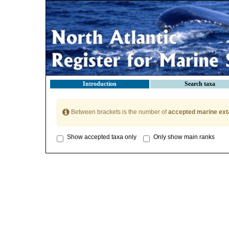
Introduction
Search taxa
Between brackets is the number of
accepted marine ext
Show accepted taxa only
Only show main ranks