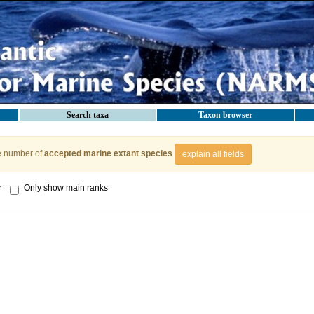
Search taxa
Taxon browser
e number of
accepted marine extant species
explain all fields
y
Only show main ranks