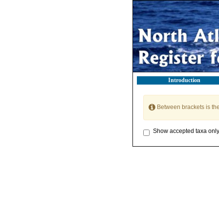
Introduction
Between brackets is th
Show accepted taxa onl