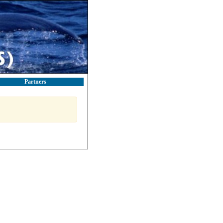
Partners