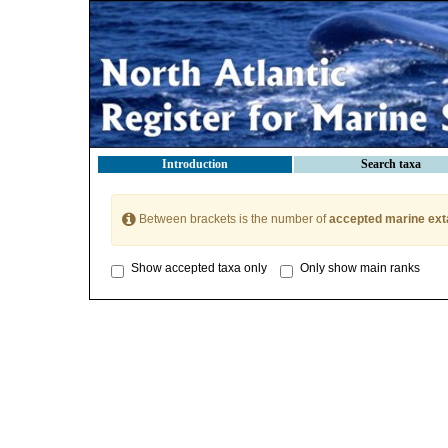
Introduction
Search taxa
Between brackets is the number of
accepted marine ext
Show accepted taxa only
Only show main ranks