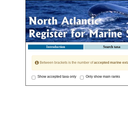
Introduction
Search taxa
Between brackets is the number of
accepted marine ext
Show accepted taxa only
Only show main ranks