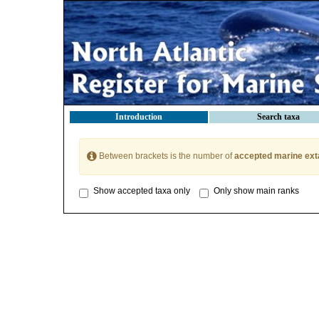
Introduction
Search taxa
Between brackets is the number of
accepted marine ext
Show accepted taxa only
Only show main ranks