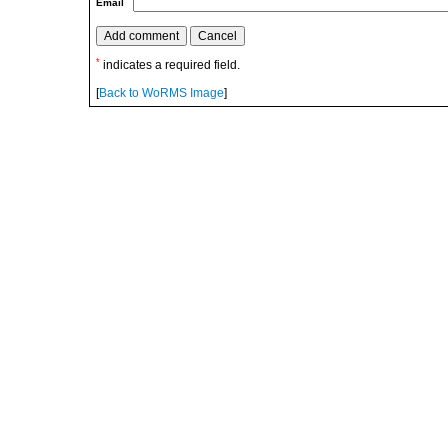
Email
*
indicates a required field.
[
Back to WoRMS Image
]