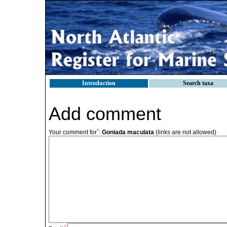
Introduction
Search taxa
Add comment
*
Your comment for
:
Goniada maculata
(links are not allowed)
*