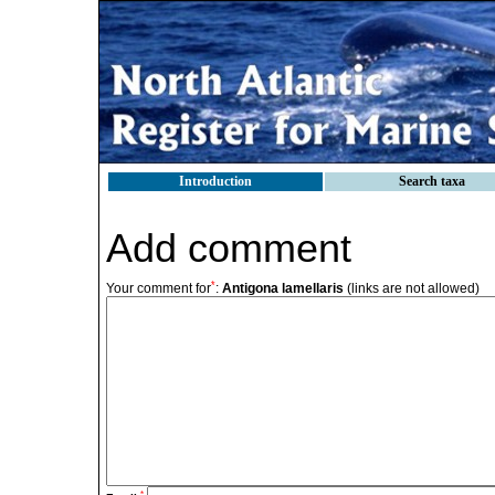
Introduction
Search taxa
Add comment
*
Your comment for
:
Antigona lamellaris
(links are not allowed)
*