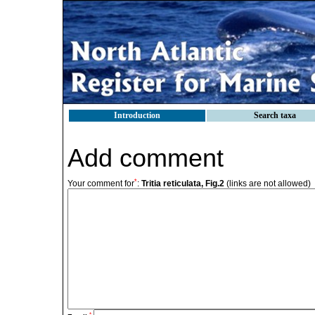
Introduction
Search taxa
Add comment
*
Your comment for
:
Tritia reticulata, Fig.2
(links are not allowed)
*