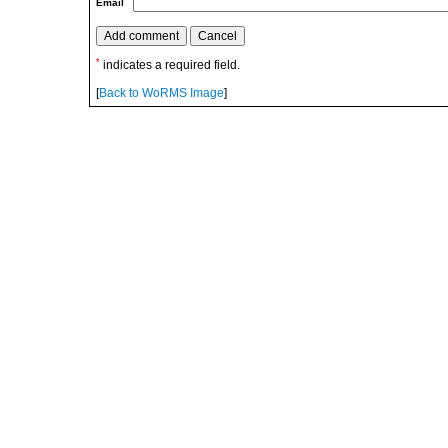
Email
*
indicates a required field.
[
Back to WoRMS Image
]