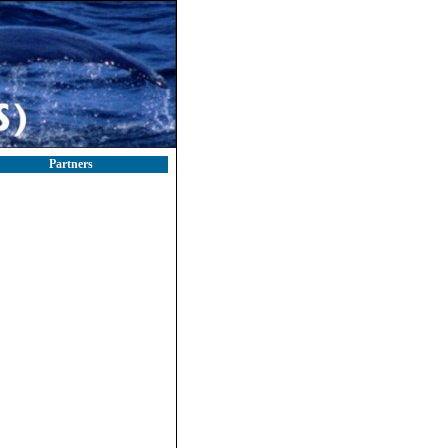
Partners