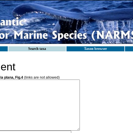
Search taxa
Taxon browser
ent
ia plana, Fig.4
(links are not allowed)