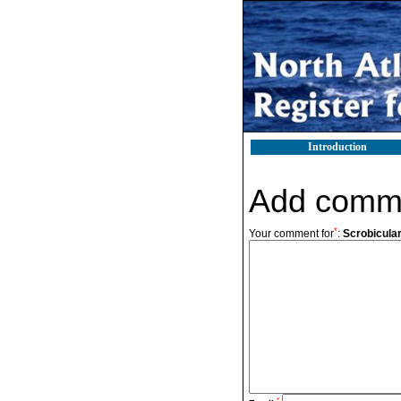
Introduction
Add comm
*
Your comment for
:
Scrobicular
*