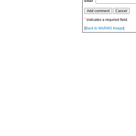
Email
*
indicates a required field.
[
Back to WoRMS Image
]