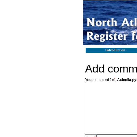
Introduction
Add comm
*
Your comment for
:
Axinella py
*