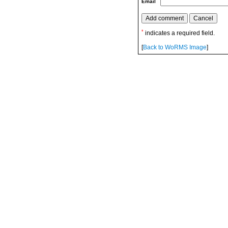
Email
*
indicates a required field.
[
Back to WoRMS Image
]