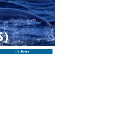
Partners