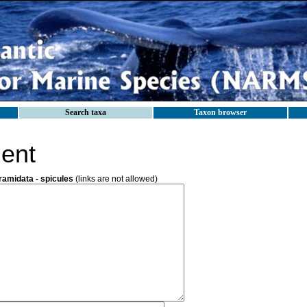
Search taxa
Taxon browser
ent
ramidata - spicules
(links are not allowed)