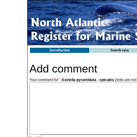
Introduction
Search taxa
Add comment
*
Your comment for
:
Axinella pyramidata - spicules
(links are not
*