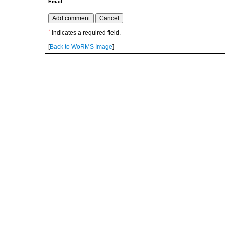
Email
*
indicates a required field.
[
Back to WoRMS Image
]