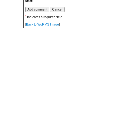
Email
*
indicates a required field.
[
Back to WoRMS Image
]