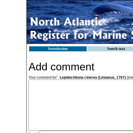
Introduction
Search taxa
Add comment
*
Your comment for
:
Lepidochitona cinerea (Linnaeus, 1767)
(lin
*