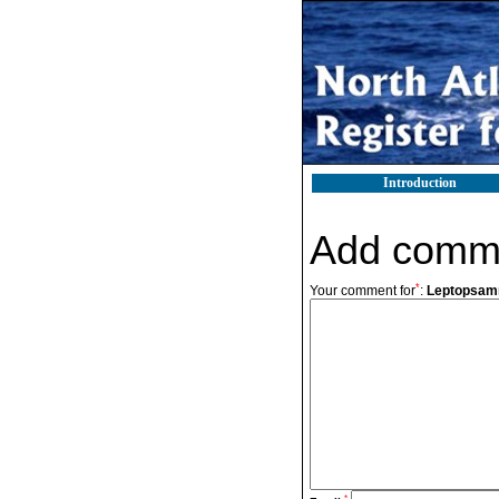
Introduction
Add comm
*
Your comment for
:
Leptopsamm
*