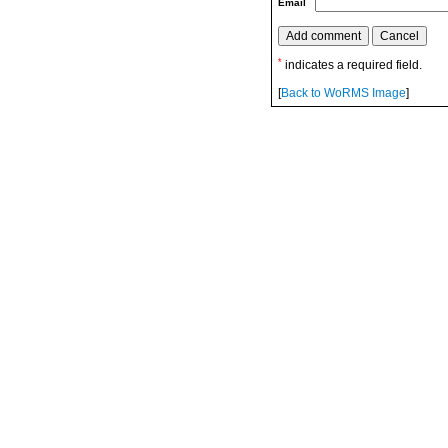
Email
*
indicates a required field.
[
Back to WoRMS Image
]