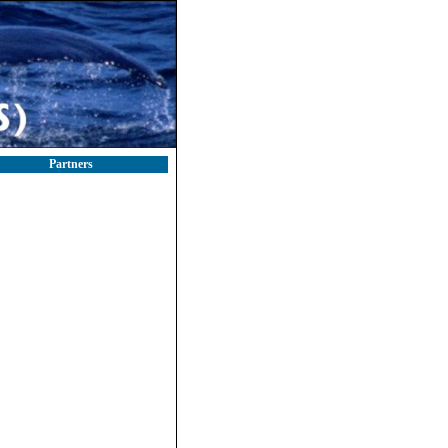
Partners