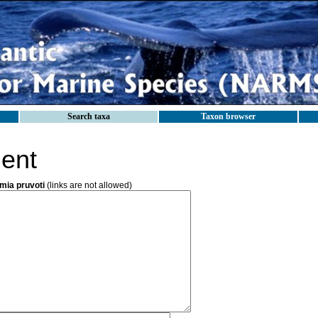
Search taxa
Taxon browser
ent
ia pruvoti
(links are not allowed)