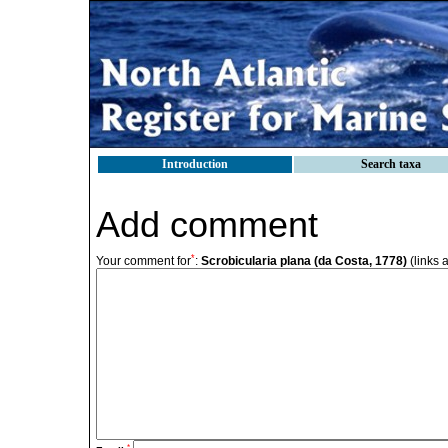
Introduction
Search taxa
Add comment
*
Your comment for
:
Scrobicularia plana (da Costa, 1778)
(links 
*