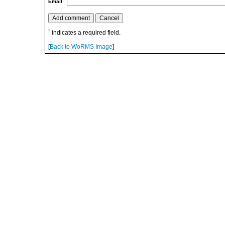
Email
*
indicates a required field.
[
Back to WoRMS Image
]