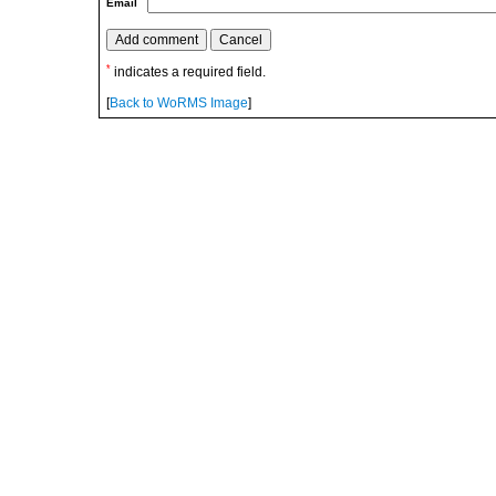
Email
*
indicates a required field.
[
Back to WoRMS Image
]