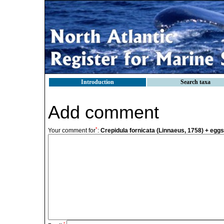
Introduction
Search taxa
Add comment
*
Your comment for
:
Crepidula fornicata (Linnaeus, 1758) + egg
*