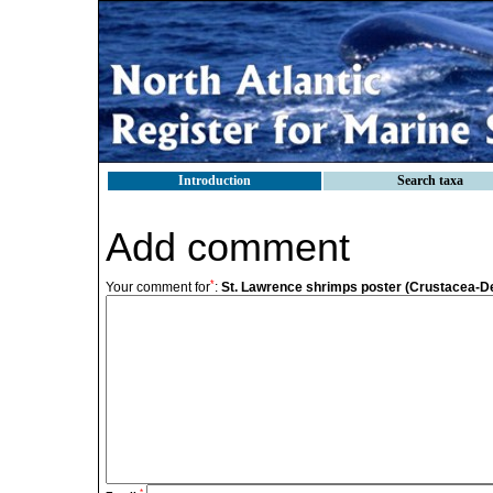
Introduction
Search taxa
Add comment
*
Your comment for
:
St. Lawrence shrimps poster (Crustacea-
*