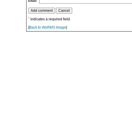
Email
*
indicates a required field.
[
Back to WoRMS Image
]