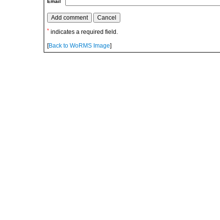
Email
*
indicates a required field.
[
Back to WoRMS Image
]