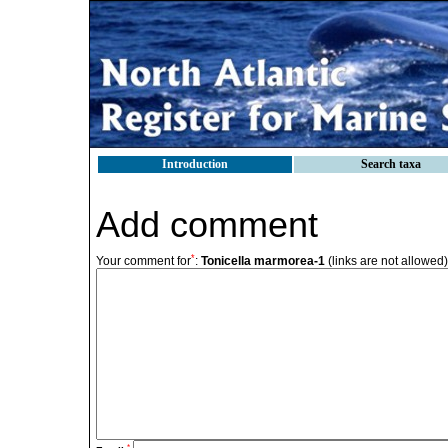
Introduction
Search taxa
Add comment
*
Your comment for
:
Tonicella marmorea-1
(links are not allowed)
*