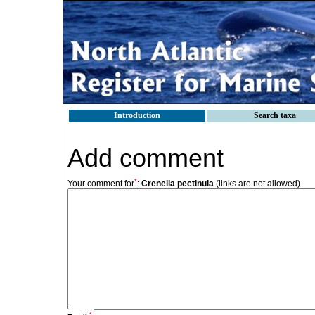
Introduction
Search taxa
Add comment
*
Your comment for
:
Crenella pectinula
(links are not allowed)
*