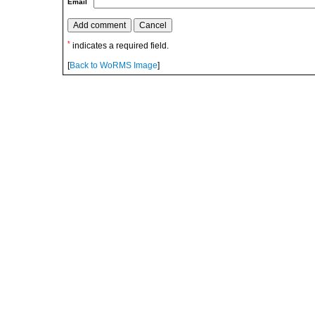
Email
*
indicates a required field.
[
Back to WoRMS Image
]