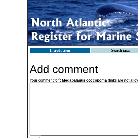
Introduction
Search taxa
Add comment
*
Your comment for
:
Megabalanus coccopoma
(links are not all
*