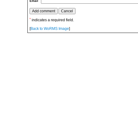
Email
*
indicates a required field.
[
Back to WoRMS Image
]