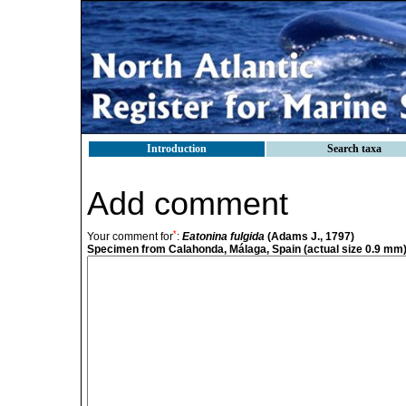
Introduction
Search taxa
Add comment
*
Your comment for
:
Eatonina fulgida
(Adams J., 1797)
Specimen from Calahonda, Málaga, Spain (actual size 0.9 mm)