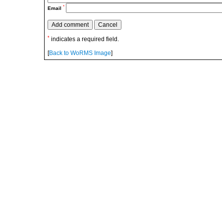
*
Email
*
indicates a required field.
[
Back to WoRMS Image
]