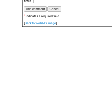
Email
*
indicates a required field.
[
Back to WoRMS Image
]