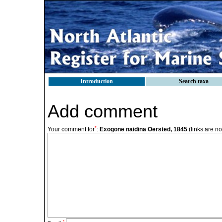
Introduction
Search taxa
Add comment
*
Your comment for
:
Exogone naidina Oersted, 1845
(links are no
*