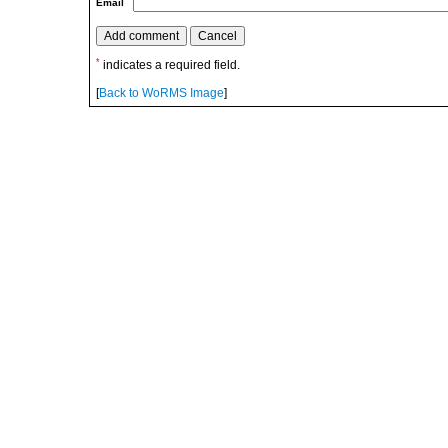
Email
*
indicates a required field.
[
Back to WoRMS Image
]