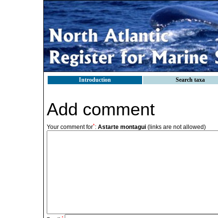
Introduction
Search taxa
Add comment
*
Your comment for
:
Astarte montagui
(links are not allowed)
*