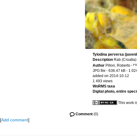
Tylodina perversa (juveni
Description
Rab (Croatia)
Author
Pillon, Roberto
·
JPG file
- 636.47 kB
- 1 02
added on 2014-10-12
1 493 views
WoRMS taxa
Digital photo, entire spec
This work i
Comment
(0)
[
Add comment
]