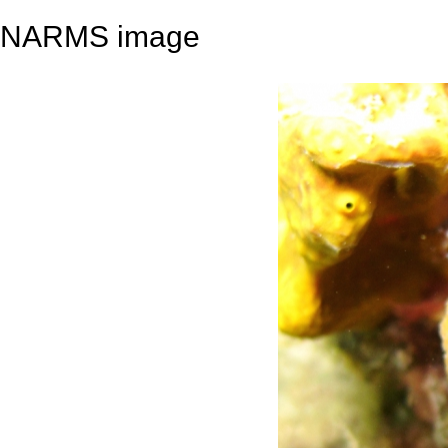
NARMS image