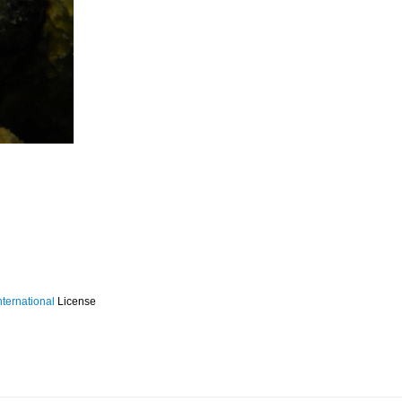
ternational
License