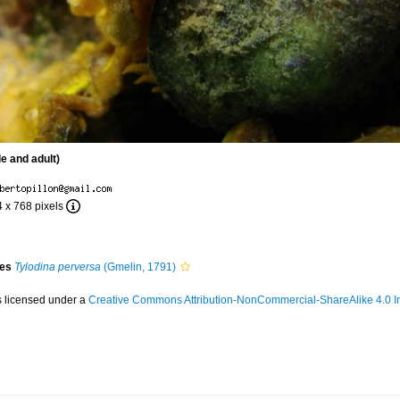
le and adult)
4 x 768 pixels
ies
Tylodina perversa
(Gmelin, 1791)
s licensed under a
Creative Commons Attribution-NonCommercial-ShareAlike 4.0 In