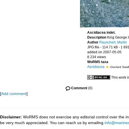
Ascidiacea indet.
Description
King George Is
Author
Rauschert, Martin
JPG file
- 114.71 kB
- 1 69
added on 2007-05-05
8 234 views
WoRMS taxa
Ascidiacea
checked Swalla
This work i
Comment
(0)
[
Add comment
]
Disclaimer:
WoRMS does not exercise any editorial control over the inf
be very much appreciated. You can reach us by emailing
info@marines