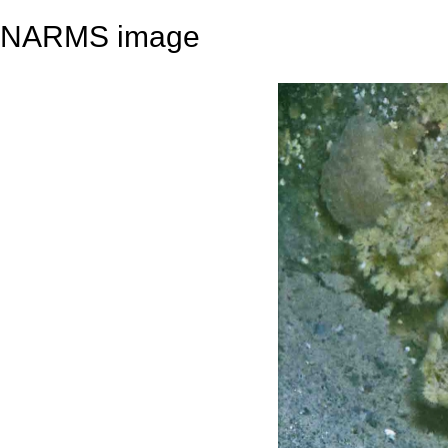
NARMS image