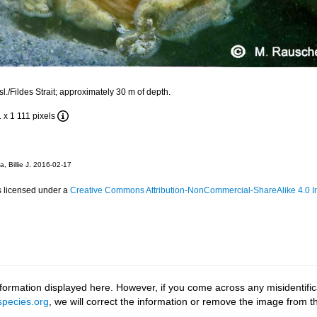
l./Fildes Strait; approximately 30 m of depth.
1 x 1 111 pixels
, Billie J. 2016-02-17
s licensed under a
Creative Commons Attribution-NonCommercial-ShareAlike 4.0 In
ormation displayed here. However, if you come across any misidentifica
pecies.org
, we will correct the information or remove the image from 