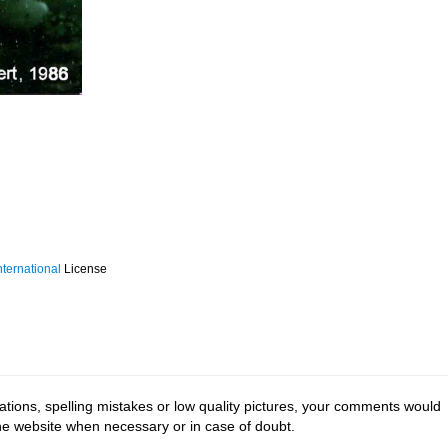
ternational
License
tions, spelling mistakes or low quality pictures, your comments would
the website when necessary or in case of doubt.