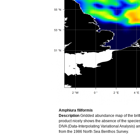
Amphiura filiformis
Description
Gridded abundance map of the brittl
product nicely shows the absence of the speci
DIVA (Data-Interpolating Variational Analysis) 
from the 1986 North Sea Benthos Survey.