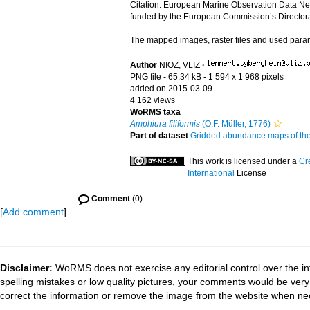
Citation: European Marine Observation Data Ne
funded by the European Commission’s Directorat
The mapped images, raster files and used par
Author
NIOZ, VLIZ
·
PNG file
- 65.34 kB
- 1 594 x 1 968 pixels
added on 2015-03-09
4 162 views
WoRMS taxa
Amphiura filiformis
(O.F. Müller, 1776)
Part of dataset
Gridded abundance maps of the 
This work is licensed under a
Cr
International
License
Comment
(0)
[
Add comment
]
Disclaimer:
WoRMS does not exercise any editorial control over the in
spelling mistakes or low quality pictures, your comments would be ve
correct the information or remove the image from the website when nec