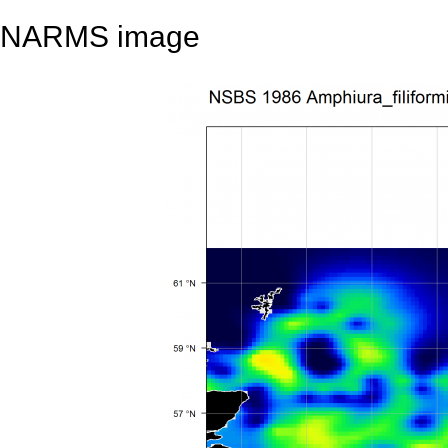
NARMS image