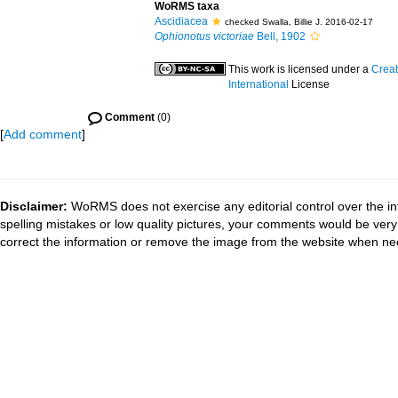
WoRMS taxa
Ascidiacea
checked Swalla, Billie J. 2016-02-17
Ophionotus victoriae
Bell, 1902
This work is licensed under a
Creat
International
License
Comment
(0)
[
Add comment
]
Disclaimer:
WoRMS does not exercise any editorial control over the in
spelling mistakes or low quality pictures, your comments would be ve
correct the information or remove the image from the website when nec