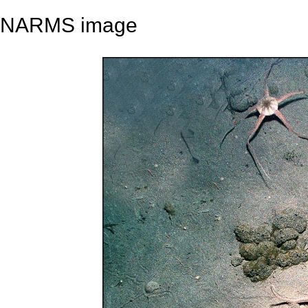
NARMS image