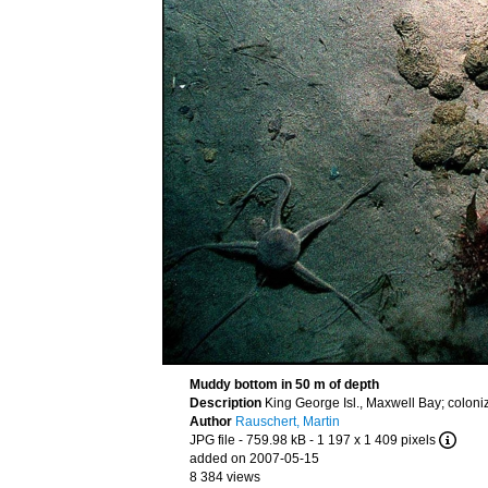
Muddy bottom in 50 m of depth
Description
King George Isl., Maxwell Bay; coloni
Author
Rauschert, Martin
JPG file
- 759.98 kB
- 1 197 x 1 409 pixels
added on 2007-05-15
8 384 views