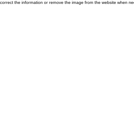
correct the information or remove the image from the website when nec