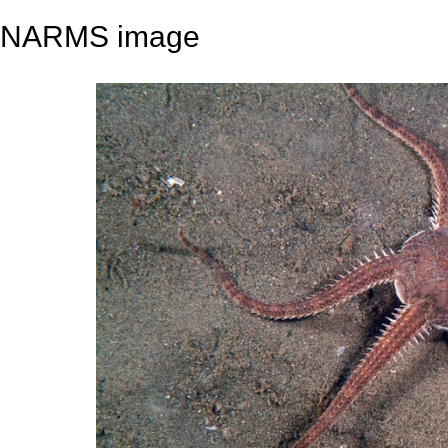
NARMS image