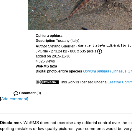
Ophiura ophiura
Description
Tuscany (Italy)
Author
Stefano Guerrieri
·
JPG file
- 273.24 kB
- 800 x 535 pixels
added on 2015-11-30
4 325 views
WoRMS taxa
Digital photo, entire species
Ophiura ophiura
(Linnaeus, 1
This work is licensed under a
Creative Commo
Comment
(0)
[
Add comment
]
Disclaimer:
WoRMS does not exercise any editorial control over the in
spelling mistakes or low quality pictures, your comments would be ve