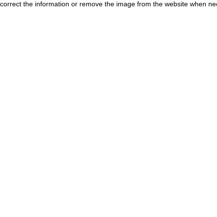
correct the information or remove the image from the website when nec