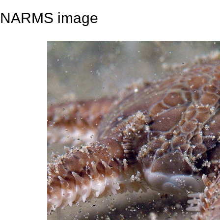
NARMS image