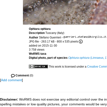
Ophiura ophiura
Description
Tuscany (Italy)
Author
Stefano Guerrieri
·
JPG file
- 263.17 kB
- 800 x 535 pixels
added on 2015-11-30
3 758 views
WoRMS taxa
Digital photo, part of species
Ophiura ophiura
(Linnaeus, 1
This work is licensed under a
Creative Commo
Comment
(0)
[
Add comment
]
Disclaimer:
WoRMS does not exercise any editorial control over the in
spelling mistakes or low quality pictures, your comments would be ve