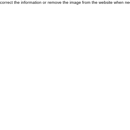
correct the information or remove the image from the website when nec