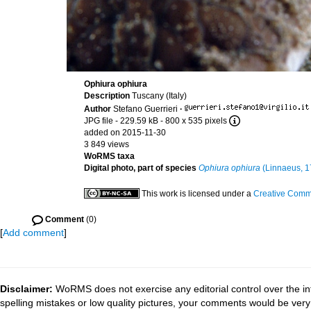
Ophiura ophiura
Description
Tuscany (Italy)
Author
Stefano Guerrieri
·
JPG file
- 229.59 kB
- 800 x 535 pixels
added on 2015-11-30
3 849 views
WoRMS taxa
Digital photo, part of species
Ophiura ophiura
(Linnaeus, 1
This work is licensed under a
Creative Commo
Comment
(0)
[
Add comment
]
Disclaimer:
WoRMS does not exercise any editorial control over the in
spelling mistakes or low quality pictures, your comments would be ve