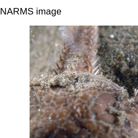
NARMS image