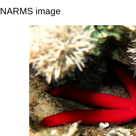
NARMS image