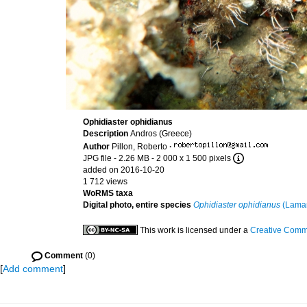
Ophidiaster ophidianus
Description
Andros (Greece)
Author
Pillon, Roberto
·
JPG file
- 2.26 MB
- 2 000 x 1 500 pixels
added on 2016-10-20
1 712 views
WoRMS taxa
Digital photo, entire species
Ophidiaster ophidianus
(Lamar
This work is licensed under a
Creative Commo
Comment
(0)
[
Add comment
]