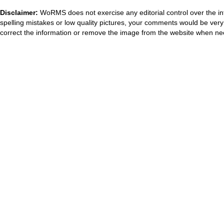
Disclaimer:
WoRMS does not exercise any editorial control over the in
spelling mistakes or low quality pictures, your comments would be ve
correct the information or remove the image from the website when nec