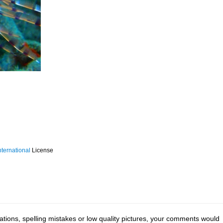
ternational
License
tions, spelling mistakes or low quality pictures, your comments would