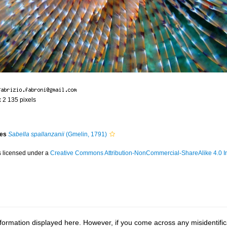
x 2 135 pixels
ies
Sabella spallanzanii
(Gmelin, 1791)
s licensed under a
Creative Commons Attribution-NonCommercial-ShareAlike 4.0 In
ormation displayed here. However, if you come across any misidentifica