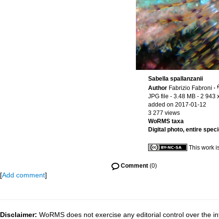
Sabella spallanzanii
Author
Fabrizio Fabroni
·
JPG file
- 3.48 MB
- 2 943 
added on 2017-01-12
3 277 views
WoRMS taxa
Digital photo, entire spec
This work i
Comment
(0)
[
Add comment
]
Disclaimer:
WoRMS does not exercise any editorial control over the inf