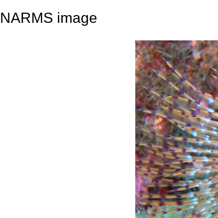
NARMS image