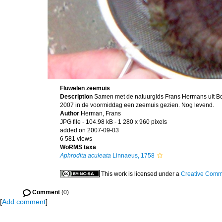
Fluwelen zeemuis
Description
Samen met de natuurgids Frans Hermans uit B
2007 in de voormiddag een zeemuis gezien. Nog levend.
Author
Herman, Frans
JPG file
- 104.98 kB
- 1 280 x 960 pixels
added on 2007-09-03
6 581 views
WoRMS taxa
Aphrodita aculeata
Linnaeus, 1758
This work is licensed under a
Creative Commo
Comment
(0)
[
Add comment
]