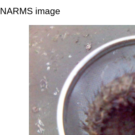
NARMS image