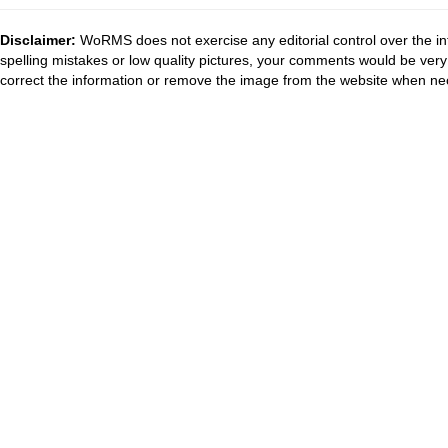
Disclaimer:
WoRMS does not exercise any editorial control over the in
spelling mistakes or low quality pictures, your comments would be ve
correct the information or remove the image from the website when nec