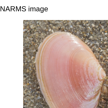
NARMS image