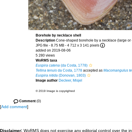
Borehole by necklace shell
Description
Cone-shaped borehole by a necklace (large or co
JPG file
- 8.75 MB
- 4 712 x 3 141 pixels
added on 2019-08-06
5 280 views
WoRMS taxa
Euspira catena
(da Costa, 1778)
Tellina tenuis
da Costa, 1778
accepted as
Macomangulus te
Euspira nitida
(Donovan, 1803)
Image author
Decleer, Misjel
© 2019 Image is copyrighted
Comment
(0)
[
Add comment
]
Disclaimer:
WoRMS does not exercise any editorial control over the in