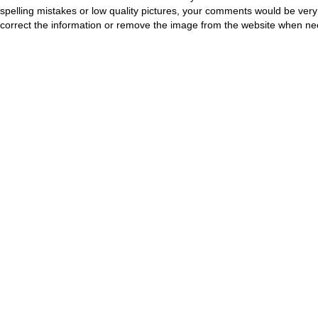
spelling mistakes or low quality pictures, your comments would be ve
correct the information or remove the image from the website when nec