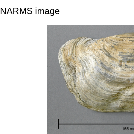
NARMS image