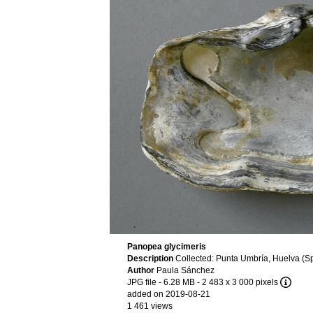
Panopea glycimeris
Description
Collected: Punta Umbría, Huelva (Sp
Author
Paula Sánchez
JPG file
- 6.28 MB
- 2 483 x 3 000 pixels
added on 2019-08-21
1 461 views