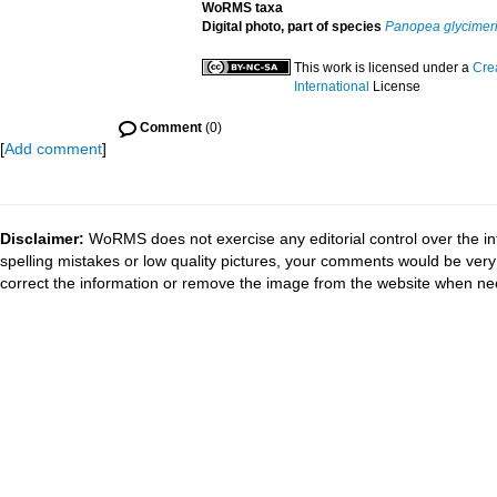
WoRMS taxa
Digital photo, part of species
Panopea glycimer
This work is licensed under a
Cre
International
License
Comment
(0)
[
Add comment
]
Disclaimer:
WoRMS does not exercise any editorial control over the in
spelling mistakes or low quality pictures, your comments would be ve
correct the information or remove the image from the website when nec