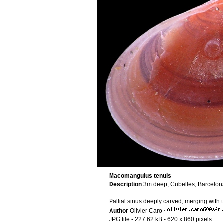
Macomangulus tenuis
Description
3m deep, Cubelles, Barcelon
Pallial sinus deeply carved, merging with 
Author
Olivier Caro
·
JPG file
- 227.62 kB
- 620 x 860 pixels