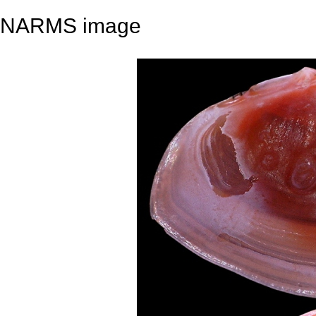
NARMS image