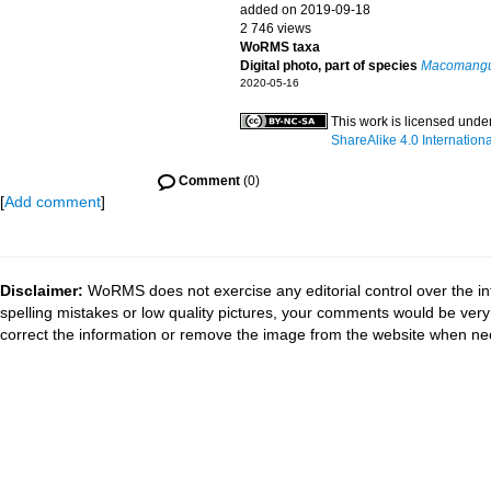
added on 2019-09-18
2 746 views
WoRMS taxa
Digital photo, part of species
Macomangul
2020-05-16
This work is licensed unde
ShareAlike 4.0 Internationa
Comment
(0)
[
Add comment
]
Disclaimer:
WoRMS does not exercise any editorial control over the in
spelling mistakes or low quality pictures, your comments would be ve
correct the information or remove the image from the website when nec