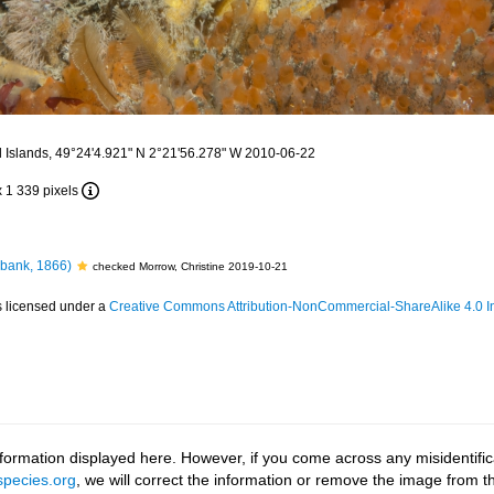
 Islands, 49°24'4.921" N 2°21'56.278" W 2010-06-22
x 1 339 pixels
bank, 1866)
checked Morrow, Christine 2019-10-21
s licensed under a
Creative Commons Attribution-NonCommercial-ShareAlike 4.0 In
ormation displayed here. However, if you come across any misidentifica
pecies.org
, we will correct the information or remove the image from 