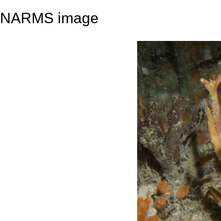
NARMS image