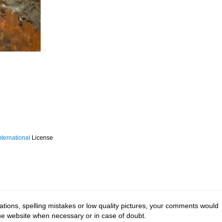
ternational
License
tions, spelling mistakes or low quality pictures, your comments would
the website when necessary or in case of doubt.