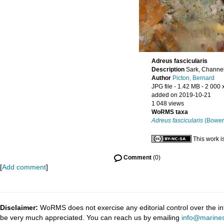
Adreus fascicularis
Description
Sark, Channel
Author
Picton, Bernard
JPG file
- 1.42 MB
- 2 000 
added on 2019-10-21
1 048 views
WoRMS taxa
Adreus fascicularis
(Bower
This work i
Comment
(0)
[
Add comment
]
Disclaimer:
WoRMS does not exercise any editorial control over the inf
be very much appreciated. You can reach us by emailing
info@marines