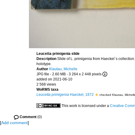
Leucetta primigenia slide
Description
Slide of L. primigenia from Haeckel`s collection
holotype.
Author
Klautau, Michelle
JPG file
- 2.60 MB
- 3 264 x 2 448 pixels
added on 2021-06-10
2 568 views
WoRMS taxa
Leucetta primigenia
Haeckel, 1872
checked Klautau, Michel
This work is licensed under a
Creative Commo
Comment
(0)
[
Add comment
]