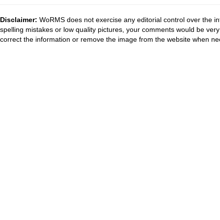
Disclaimer:
WoRMS does not exercise any editorial control over the in
spelling mistakes or low quality pictures, your comments would be ve
correct the information or remove the image from the website when nec