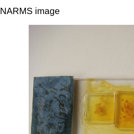
NARMS image