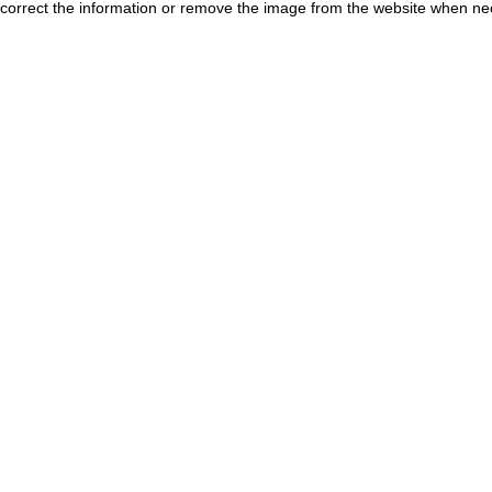
correct the information or remove the image from the website when nec