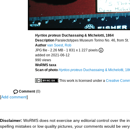
Hyrtios proteus
Duchassaing & Michelotti, 1864
Description
Paralectotypes Museum Torino No. 46, from St.
Author
van Soest, Rob
JPG file
- 2.26 MB
- 1 831 x 1 227 pixels
added on 2021-06-12
990 views
WoRMS taxa
Scan of photo
Hyrtios proteus
Duchassaing & Michelotti, 18
This work is licensed under a
Creative Commo
Comment
(0)
[
Add comment
]
Disclaimer:
WoRMS does not exercise any editorial control over the in
spelling mistakes or low quality pictures, your comments would be ve