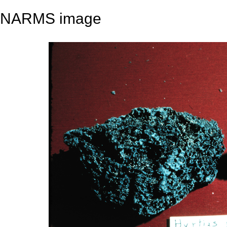
NARMS image