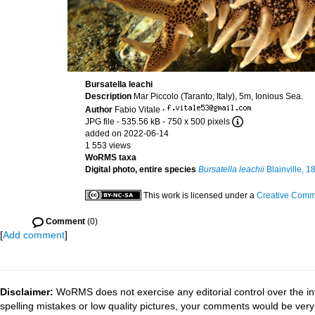
Bursatella leachi
Description
Mar Piccolo (Taranto, Italy), 5m, Ionious Sea.
Author
Fabio Vitale
·
JPG file
- 535.56 kB
- 750 x 500 pixels
added on 2022-06-14
1 553 views
WoRMS taxa
Digital photo, entire species
Bursatella leachii
Blainville, 1
This work is licensed under a
Creative Commo
Comment
(0)
[
Add comment
]
Disclaimer:
WoRMS does not exercise any editorial control over the in
spelling mistakes or low quality pictures, your comments would be ve