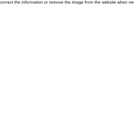
correct the information or remove the image from the website when nec