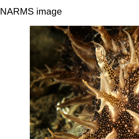
NARMS image