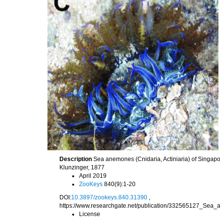
Description
Sea anemones (Cnidaria, Actiniaria) of Singap
Klunzinger, 1877
April 2019
ZooKeys
840(9):1-20
DOI:
10.3897/zookeys.840.31390
,
https://www.researchgate.net/publication/332565127_Se
License