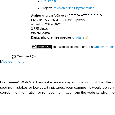
CC BY 4.0
Project:
Revision of the Phymanthidae
Author
Andreas Völckers
·
PNG file
- 556.26 kB
- 850 x 815 pixels
added on 2022-10-23
3 825 views
WoRMS taxa
Digital photo, entire species
Cnidaria
This work is licensed under a
Creative Commo
Comment
(0)
[
Add comment
]
Disclaimer:
WoRMS does not exercise any editorial control over the in
spelling mistakes or low quality pictures, your comments would be ve
correct the information or remove the image from the website when nec