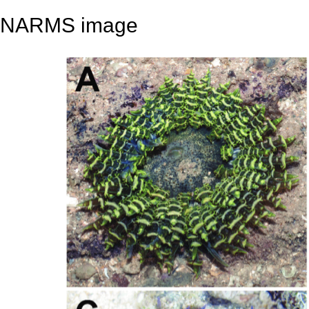
NARMS image