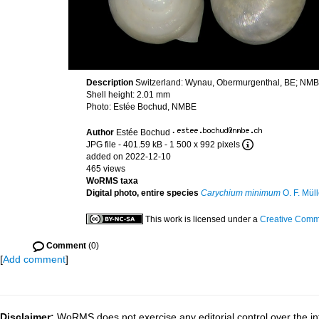
Description
Switzerland: Wynau, Obermurgenthal, BE; NM
Shell height: 2.01 mm
Photo: Estée Bochud, NMBE
Author
Estée Bochud
·
JPG file
- 401.59 kB
- 1 500 x 992 pixels
added on 2022-12-10
465 views
WoRMS taxa
Digital photo, entire species
Carychium minimum
O. F. Müll
This work is licensed under a
Creative Commo
Comment
(0)
[
Add comment
]
Disclaimer:
WoRMS does not exercise any editorial control over the in