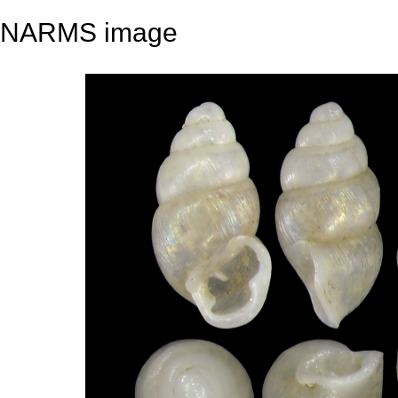
NARMS image