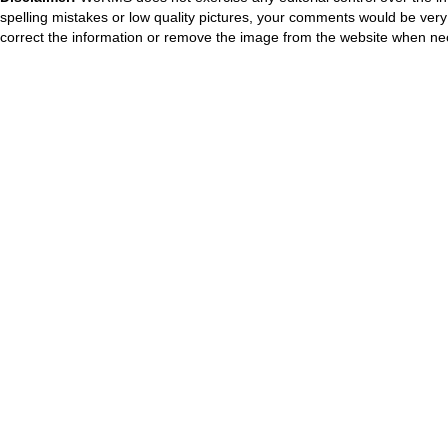
spelling mistakes or low quality pictures, your comments would be ve
correct the information or remove the image from the website when nec