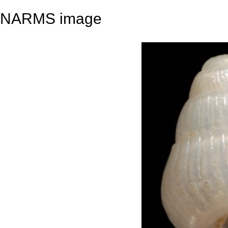
NARMS image