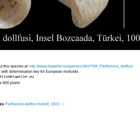
t this species at:
http://www.rkapeller.eu/species.html?SM_Parthenina_dollfusi
 with determination key for European mollusks
 x 900 pixels
ies
Parthenina dollfusi
Kobelt, 1903