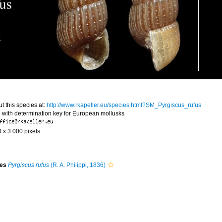
t this species at:
http://www.rkapeller.eu/species.html?SM_Pyrgiscus_rufus
 with determination key for European mollusks
0 x 3 000 pixels
ies
Pyrgiscus rufus
(R. A. Philippi, 1836)