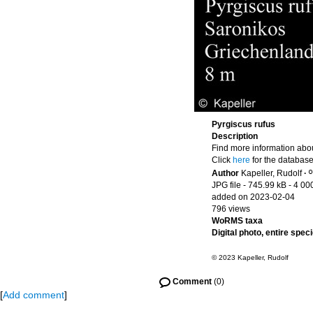
Pyrgiscus rufus
Description
Find more information abou
Click
here
for the database
Author
Kapeller, Rudolf
·
JPG file
- 745.99 kB
- 4 00
added on 2023-02-04
796 views
WoRMS taxa
Digital photo, entire spec
© 2023 Kapeller, Rudolf
Comment
(0)
[
Add comment
]