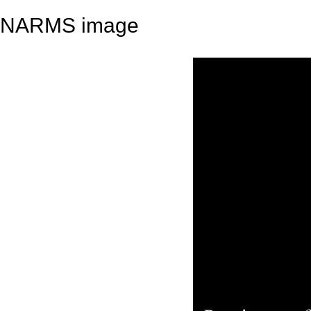
NARMS image