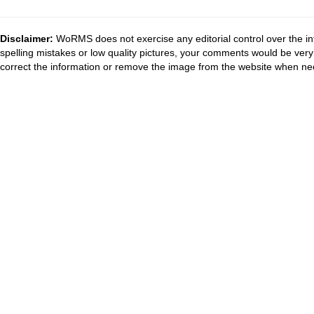
Disclaimer:
WoRMS does not exercise any editorial control over the in
spelling mistakes or low quality pictures, your comments would be ve
correct the information or remove the image from the website when nec