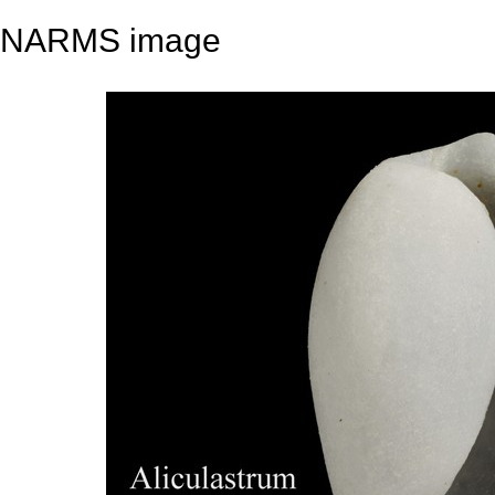
NARMS image