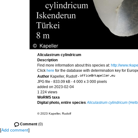
Aliculastrum cylindricum
Description
Find more information about this species at:
http://www.rkap
Click
here
for the database with determination key for Euro
Author
Kapeller, Rudolf
·
JPG file
- 833.09 kB
- 4 000 x 3 000 pixels
added on 2023-02-04
1 224 views
WoRMS taxa
Digital photo, entire species
Aliculastrum cylindricum
(Helb
© 2023 Kapeller, Rudolf
Comment
(0)
[
Add comment
]