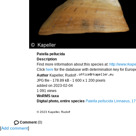
Patella pellucida
Description
Find more information about this species at:
http://www.rkap
Click
here
for the database with determination key for Euro
Author
Kapeller, Rudolf
·
JPG file
- 178.89 kB
- 1 600 x 1 200 pixels
added on 2023-02-04
1 091 views
WoRMS taxa
Digital photo, entire species
Patella pellucida
Linnaeus, 1
© 2023 Kapeller, Rudolf
Comment
(0)
[
Add comment
]