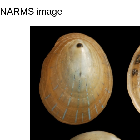
NARMS image