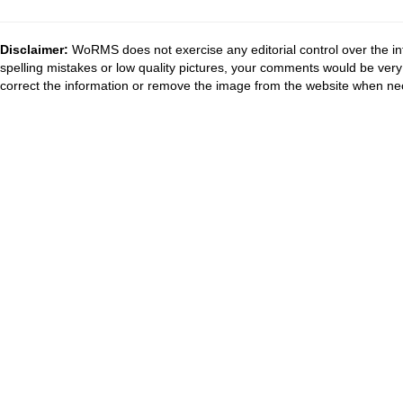
Disclaimer:
WoRMS does not exercise any editorial control over the in
spelling mistakes or low quality pictures, your comments would be ve
correct the information or remove the image from the website when nec