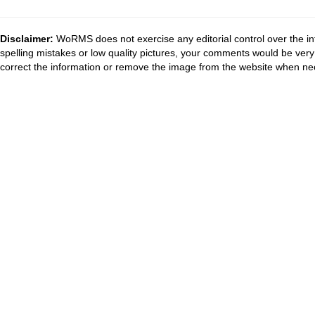
Disclaimer:
WoRMS does not exercise any editorial control over the in
spelling mistakes or low quality pictures, your comments would be ve
correct the information or remove the image from the website when nec