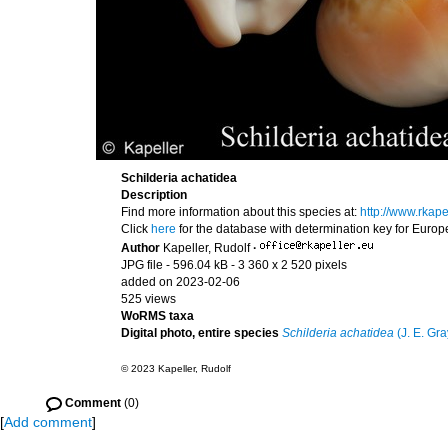
Schilderia achatidea
Description
Find more information about this species at:
http://www.rkap
Click
here
for the database with determination key for Euro
Author
Kapeller, Rudolf
·
JPG file
- 596.04 kB
- 3 360 x 2 520 pixels
added on 2023-02-06
525 views
WoRMS taxa
Digital photo, entire species
Schilderia achatidea
(J. E. Gra
© 2023 Kapeller, Rudolf
Comment
(0)
[
Add comment
]