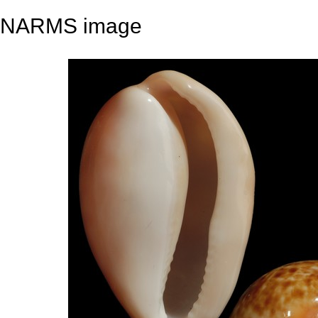
NARMS image