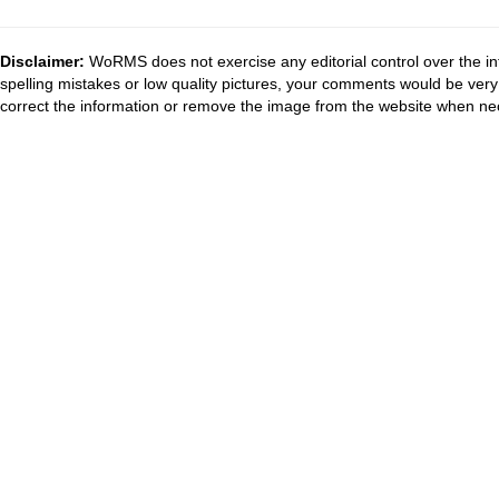
Disclaimer:
WoRMS does not exercise any editorial control over the in
spelling mistakes or low quality pictures, your comments would be ve
correct the information or remove the image from the website when nec