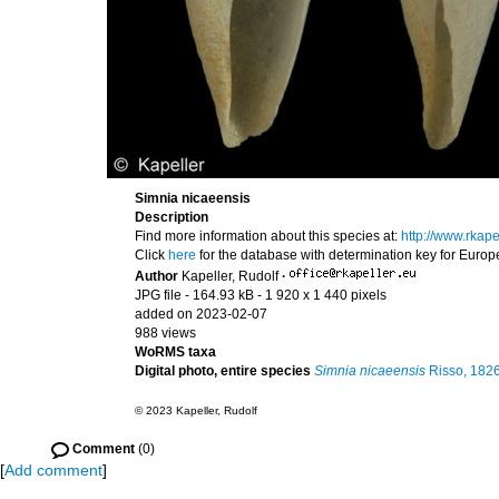
Simnia nicaeensis
Description
Find more information about this species at:
http://www.rkap
Click
here
for the database with determination key for Euro
Author
Kapeller, Rudolf
·
JPG file
- 164.93 kB
- 1 920 x 1 440 pixels
added on 2023-02-07
988 views
WoRMS taxa
Digital photo, entire species
Simnia nicaeensis
Risso, 182
© 2023 Kapeller, Rudolf
Comment
(0)
[
Add comment
]