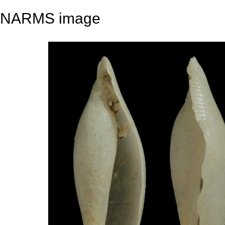
NARMS image