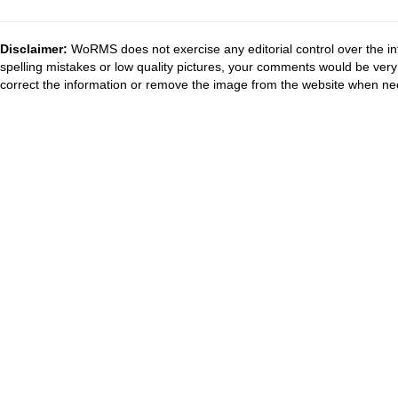
Disclaimer:
WoRMS does not exercise any editorial control over the in
spelling mistakes or low quality pictures, your comments would be ve
correct the information or remove the image from the website when nec