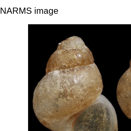
NARMS image