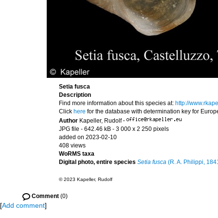
Setia fusca
Description
Find more information about this species at:
http://www.rkap
Click
here
for the database with determination key for Euro
Author
Kapeller, Rudolf
·
JPG file
- 642.46 kB
- 3 000 x 2 250 pixels
added on 2023-02-10
408 views
WoRMS taxa
Digital photo, entire species
Setia fusca
(R. A. Philippi, 184
© 2023 Kapeller, Rudolf
Comment
(0)
[
Add comment
]