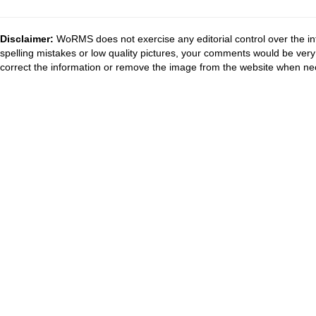
Disclaimer:
WoRMS does not exercise any editorial control over the in
spelling mistakes or low quality pictures, your comments would be ve
correct the information or remove the image from the website when nec