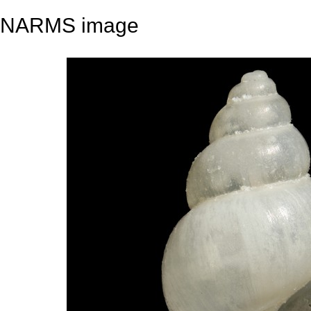
NARMS image