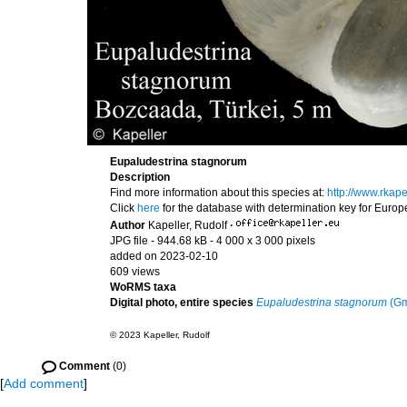
Eupaludestrina stagnorum
Description
Find more information about this species at:
http://www.rkap
Click
here
for the database with determination key for Euro
Author
Kapeller, Rudolf
·
JPG file
- 944.68 kB
- 4 000 x 3 000 pixels
added on 2023-02-10
609 views
WoRMS taxa
Digital photo, entire species
Eupaludestrina stagnorum
(Gm
© 2023 Kapeller, Rudolf
Comment
(0)
[
Add comment
]