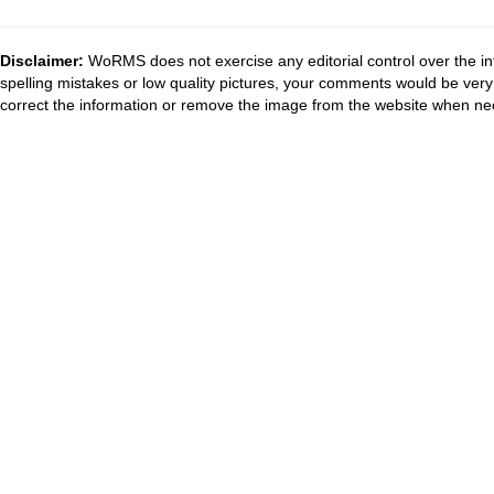
Disclaimer:
WoRMS does not exercise any editorial control over the in
spelling mistakes or low quality pictures, your comments would be ve
correct the information or remove the image from the website when nec