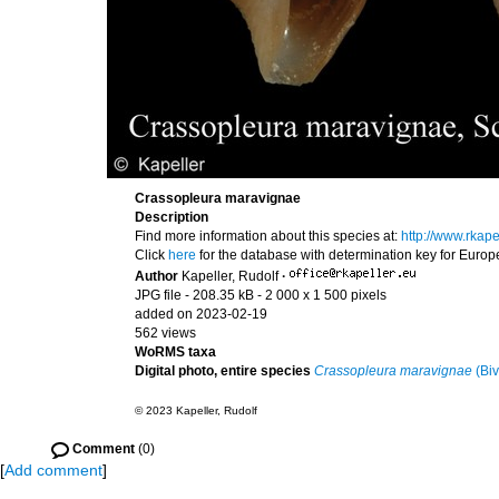
Crassopleura maravignae
Description
Find more information about this species at:
http://www.rka
Click
here
for the database with determination key for Euro
Author
Kapeller, Rudolf
·
JPG file
- 208.35 kB
- 2 000 x 1 500 pixels
added on 2023-02-19
562 views
WoRMS taxa
Digital photo, entire species
Crassopleura maravignae
(Biv
© 2023 Kapeller, Rudolf
Comment
(0)
[
Add comment
]