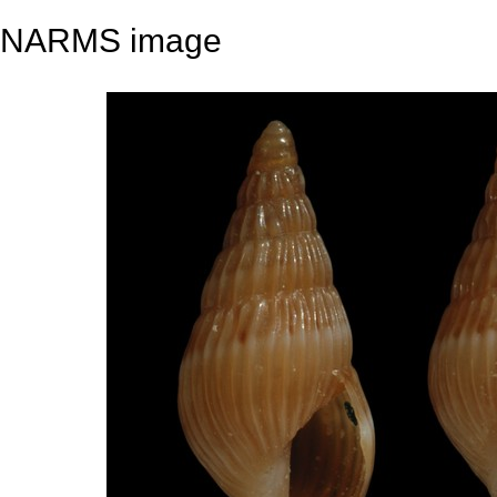
NARMS image